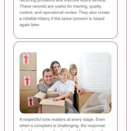
These records are useful for training, quality
control, and operational review. They also create
a reliable history if the same concern is raised
again later.
A respectful tone matters at every stage. Even
when a complaint is challenging, the response