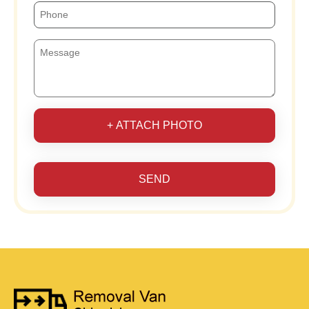
+ ATTACH PHOTO
SEND