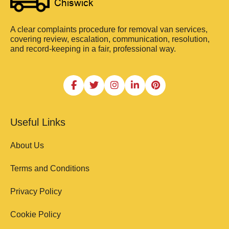
A clear complaints procedure for removal van services,
covering review, escalation, communication, resolution,
and record-keeping in a fair, professional way.
Useful Links
About Us
Terms and Conditions
Privacy Policy
Cookie Policy