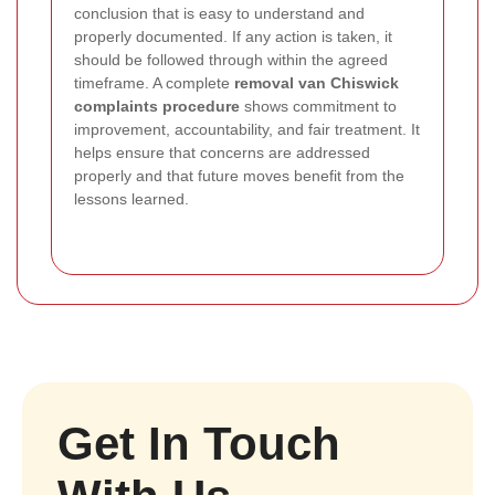
conclusion that is easy to understand and
properly documented. If any action is taken, it
should be followed through within the agreed
timeframe. A complete
removal van Chiswick
complaints procedure
shows commitment to
improvement, accountability, and fair treatment. It
helps ensure that concerns are addressed
properly and that future moves benefit from the
lessons learned.
Get In Touch