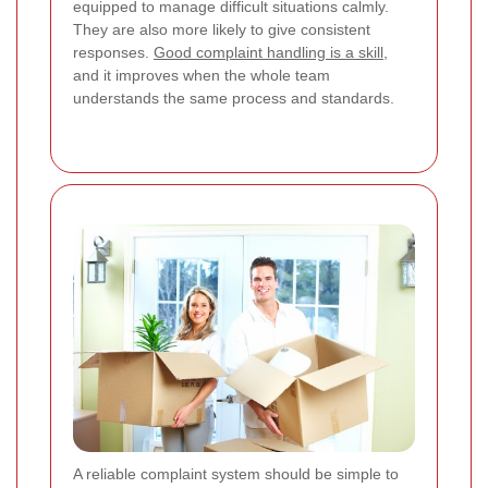
equipped to manage difficult situations calmly.
They are also more likely to give consistent
responses.
Good complaint handling is a skill
,
and it improves when the whole team
understands the same process and standards.
A reliable complaint system should be simple to