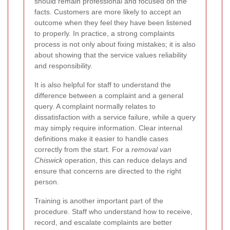
should remain professional and focused on the
facts. Customers are more likely to accept an
outcome when they feel they have been listened
to properly. In practice, a strong complaints
process is not only about fixing mistakes; it is also
about showing that the service values reliability
and responsibility.
It is also helpful for staff to understand the
difference between a complaint and a general
query. A complaint normally relates to
dissatisfaction with a service failure, while a query
may simply require information. Clear internal
definitions make it easier to handle cases
correctly from the start. For a
removal van
Chiswick
operation, this can reduce delays and
ensure that concerns are directed to the right
person.
Training is another important part of the
procedure. Staff who understand how to receive,
record, and escalate complaints are better