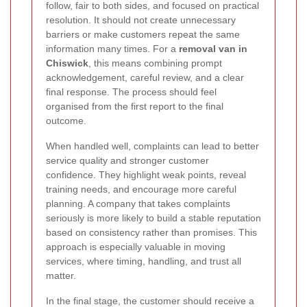
follow, fair to both sides, and focused on practical
resolution. It should not create unnecessary
barriers or make customers repeat the same
information many times. For a
removal van in
Chiswick
, this means combining prompt
acknowledgement, careful review, and a clear
final response. The process should feel
organised from the first report to the final
outcome.
When handled well, complaints can lead to better
service quality and stronger customer
confidence. They highlight weak points, reveal
training needs, and encourage more careful
planning. A company that takes complaints
seriously is more likely to build a stable reputation
based on consistency rather than promises. This
approach is especially valuable in moving
services, where timing, handling, and trust all
matter.
In the final stage, the customer should receive a