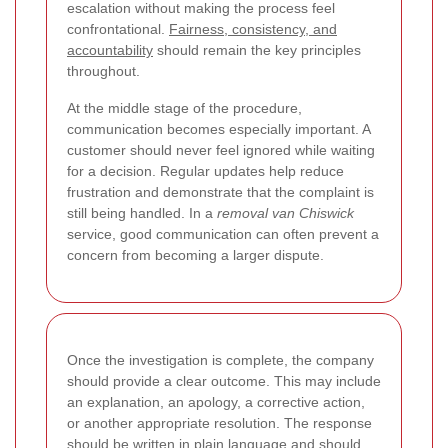
escalation without making the process feel
confrontational.
Fairness, consistency, and
accountability
should remain the key principles
throughout.
At the middle stage of the procedure,
communication becomes especially important. A
customer should never feel ignored while waiting
for a decision. Regular updates help reduce
frustration and demonstrate that the complaint is
still being handled. In a
removal van Chiswick
service, good communication can often prevent a
concern from becoming a larger dispute.
Once the investigation is complete, the company
should provide a clear outcome. This may include
an explanation, an apology, a corrective action,
or another appropriate resolution. The response
should be written in plain language and should