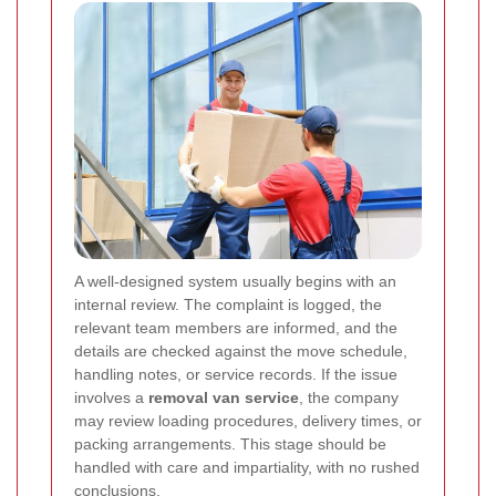
A well-designed system usually begins with an
internal review. The complaint is logged, the
relevant team members are informed, and the
details are checked against the move schedule,
handling notes, or service records. If the issue
involves a
removal van service
, the company
may review loading procedures, delivery times, or
packing arrangements. This stage should be
handled with care and impartiality, with no rushed
conclusions.