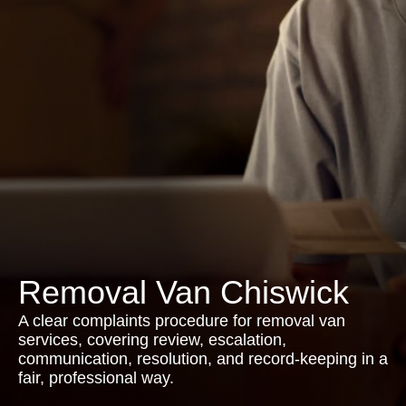
Removal Van Chiswick
A clear complaints procedure for removal van
services, covering review, escalation,
communication, resolution, and record-keeping in a
fair, professional way.