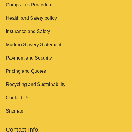
Complaints Procedure
Health and Safety policy
Insurance and Safety
Modern Slavery Statement
Payment and Security
Pricing and Quotes
Recycling and Sustainability
Contact Us
Sitemap
Contact Info.