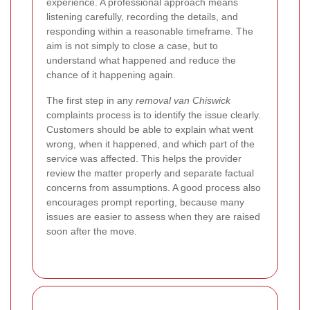
experience. A professional approach means
listening carefully, recording the details, and
responding within a reasonable timeframe. The
aim is not simply to close a case, but to
understand what happened and reduce the
chance of it happening again.
The first step in any
removal van Chiswick
complaints process is to identify the issue clearly.
Customers should be able to explain what went
wrong, when it happened, and which part of the
service was affected. This helps the provider
review the matter properly and separate factual
concerns from assumptions. A good process also
encourages prompt reporting, because many
issues are easier to assess when they are raised
soon after the move.