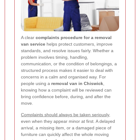
A clear
complaints procedure for a removal
van service
helps protect customers, improve
standards, and resolve issues fairly. Whether a
problem involves timing, handling,
communication, or the condition of belongings, a
structured process makes it easier to deal with
concerns in a calm and organised way. For
people using a
removal van in Chiswick
,
knowing how a complaint will be reviewed can
bring confidence before, during, and after the
move.
Complaints should always be taken seriously
,
even when they appear minor at first. A delayed
arrival, a missing item, or a damaged piece of
furniture can quickly affect the whole moving