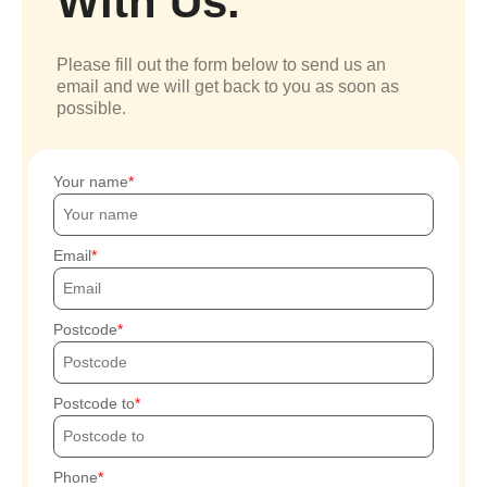
With Us.
Please fill out the form below to send us an
email and we will get back to you as soon as
possible.
Your name
Email
Postcode
Postcode to
Phone