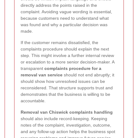
directly address the points raised in the
complaint. Avoiding vague wording is essential,
because customers need to understand what
was found and why a particular decision was
made.
If the customer remains dissatisfied, the
complaints procedure should explain the next
step. This might involve a further internal review
or escalation to a more senior decision-maker. A
transparent
complaints procedure for a
removal van service
should not end abruptly; it
should show how unresolved issues can be
reconsidered. That structure supports trust and
demonstrates that the business is willing to be
accountable.
Removal van Chiswick complaints handling
should also include record-keeping. Keeping
notes of the complaint, investigation, outcome,
and any follow-up action helps the business spot
recurring problems and improve future service.