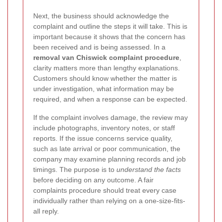
Next, the business should acknowledge the
complaint and outline the steps it will take. This is
important because it shows that the concern has
been received and is being assessed. In a
removal van Chiswick complaint procedure
,
clarity matters more than lengthy explanations.
Customers should know whether the matter is
under investigation, what information may be
required, and when a response can be expected.
If the complaint involves damage, the review may
include photographs, inventory notes, or staff
reports. If the issue concerns service quality,
such as late arrival or poor communication, the
company may examine planning records and job
timings. The purpose is to
understand the facts
before deciding on any outcome. A fair
complaints procedure should treat every case
individually rather than relying on a one-size-fits-
all reply.