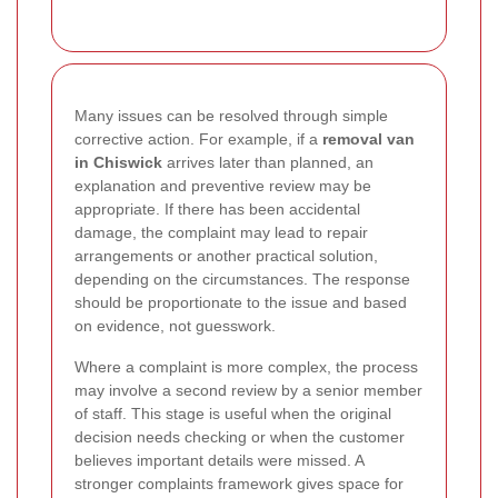
Many issues can be resolved through simple
corrective action. For example, if a
removal van
in Chiswick
arrives later than planned, an
explanation and preventive review may be
appropriate. If there has been accidental
damage, the complaint may lead to repair
arrangements or another practical solution,
depending on the circumstances. The response
should be proportionate to the issue and based
on evidence, not guesswork.
Where a complaint is more complex, the process
may involve a second review by a senior member
of staff. This stage is useful when the original
decision needs checking or when the customer
believes important details were missed. A
stronger complaints framework gives space for