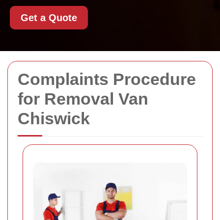
Get a Quote
Complaints Procedure
for Removal Van
Chiswick