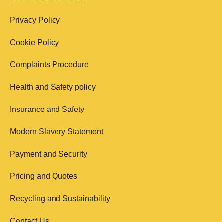
Privacy Policy
Cookie Policy
Complaints Procedure
Health and Safety policy
Insurance and Safety
Modern Slavery Statement
Payment and Security
Pricing and Quotes
Recycling and Sustainability
Contact Us