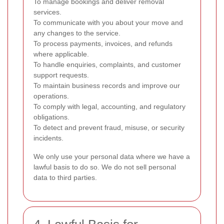
To manage bookings and deliver removal
services.
To communicate with you about your move and
any changes to the service.
To process payments, invoices, and refunds
where applicable.
To handle enquiries, complaints, and customer
support requests.
To maintain business records and improve our
operations.
To comply with legal, accounting, and regulatory
obligations.
To detect and prevent fraud, misuse, or security
incidents.
We only use your personal data where we have a
lawful basis to do so. We do not sell personal
data to third parties.