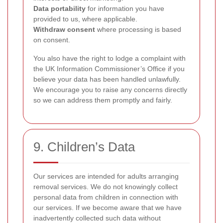
Data portability
for information you have
provided to us, where applicable.
Withdraw consent
where processing is based
on consent.
You also have the right to lodge a complaint with
the UK Information Commissioner’s Office if you
believe your data has been handled unlawfully.
We encourage you to raise any concerns directly
so we can address them promptly and fairly.
9. Children’s Data
Our services are intended for adults arranging
removal services. We do not knowingly collect
personal data from children in connection with
our services. If we become aware that we have
inadvertently collected such data without