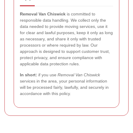
Removal Van Chiswick
is committed to
responsible data handling. We collect only the
data needed to provide moving services, use it
for clear and lawful purposes, keep it only as long
as necessary, and share it only with trusted
processors or where required by law. Our
approach is designed to support customer trust,
protect privacy, and ensure compliance with
applicable data protection rules.
In short:
if you use
Removal Van Chiswick
services in the area, your personal information
will be processed fairly, lawfully, and securely in
accordance with this policy.