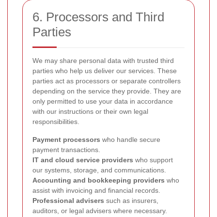
6. Processors and Third
Parties
We may share personal data with trusted third
parties who help us deliver our services. These
parties act as processors or separate controllers
depending on the service they provide. They are
only permitted to use your data in accordance
with our instructions or their own legal
responsibilities.
Payment processors
who handle secure
payment transactions.
IT and cloud service providers
who support
our systems, storage, and communications.
Accounting and bookkeeping providers
who
assist with invoicing and financial records.
Professional advisers
such as insurers,
auditors, or legal advisers where necessary.