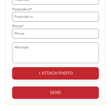
Postcode to
Phone
+ ATTACH PHOTO
SEND