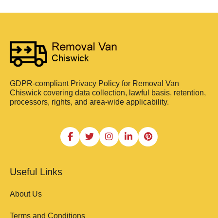
GDPR-compliant Privacy Policy for Removal Van
Chiswick covering data collection, lawful basis, retention,
processors, rights, and area-wide applicability.
Useful Links
About Us
Terms and Conditions