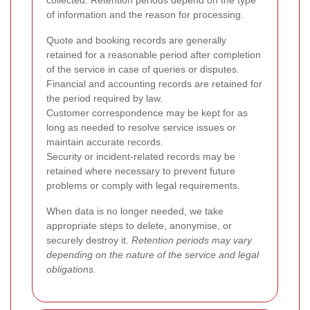
collected. Retention periods depend on the type
of information and the reason for processing.
Quote and booking records are generally
retained for a reasonable period after completion
of the service in case of queries or disputes.
Financial and accounting records are retained for
the period required by law.
Customer correspondence may be kept for as
long as needed to resolve service issues or
maintain accurate records.
Security or incident-related records may be
retained where necessary to prevent future
problems or comply with legal requirements.
When data is no longer needed, we take
appropriate steps to delete, anonymise, or
securely destroy it.
Retention periods may vary
depending on the nature of the service and legal
obligations.