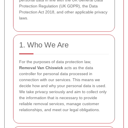
personal data in line with the UK General Data
Protection Regulation (UK GDPR), the Data
Protection Act 2018, and other applicable privacy
laws.
1. Who We Are
For the purposes of data protection law,
Removal Van Chiswick
acts as the data
controller for personal data processed in
connection with our services. This means we
decide how and why your personal data is used.
We take privacy seriously and aim to collect only
the information that is necessary to provide
reliable removal services, manage customer
relationships, and meet our legal obligations.