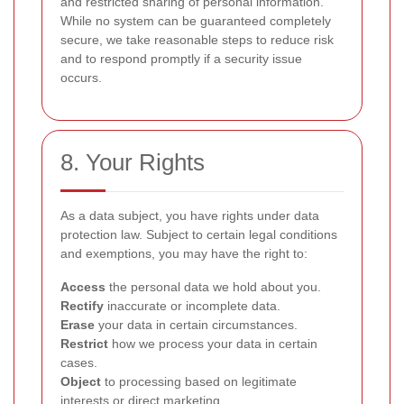
and restricted sharing of personal information.
While no system can be guaranteed completely
secure, we take reasonable steps to reduce risk
and to respond promptly if a security issue
occurs.
8. Your Rights
As a data subject, you have rights under data
protection law. Subject to certain legal conditions
and exemptions, you may have the right to:
Access
the personal data we hold about you.
Rectify
inaccurate or incomplete data.
Erase
your data in certain circumstances.
Restrict
how we process your data in certain
cases.
Object
to processing based on legitimate
interests or direct marketing.