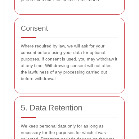
Consent
Where required by law, we will ask for your
consent before using your data for optional
purposes. If consent is used, you may withdraw it
at any time. Withdrawing consent will not affect
the lawfulness of any processing carried out
before withdrawal.
5. Data Retention
We keep personal data only for as long as
necessary for the purposes for which it was