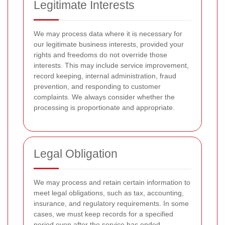
Legitimate Interests
We may process data where it is necessary for
our legitimate business interests, provided your
rights and freedoms do not override those
interests. This may include service improvement,
record keeping, internal administration, fraud
prevention, and responding to customer
complaints. We always consider whether the
processing is proportionate and appropriate.
Legal Obligation
We may process and retain certain information to
meet legal obligations, such as tax, accounting,
insurance, and regulatory requirements. In some
cases, we must keep records for a specified
period even after the service has ended.