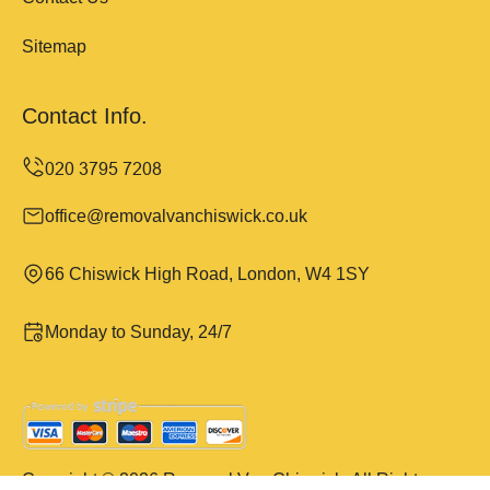
Sitemap
Contact Info.
office@removalvanchiswick.co.uk
66 Chiswick High Road, London, W4 1SY
Monday to Sunday, 24/7
Copyright ©
2026
Removal Van Chiswick. All Rights