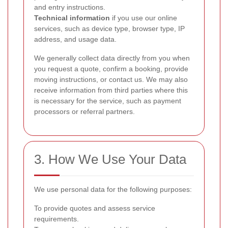
and entry instructions.
Technical information
if you use our online
services, such as device type, browser type, IP
address, and usage data.
We generally collect data directly from you when
you request a quote, confirm a booking, provide
moving instructions, or contact us. We may also
receive information from third parties where this
is necessary for the service, such as payment
processors or referral partners.
3. How We Use Your Data
We use personal data for the following purposes:
To provide quotes and assess service
requirements.