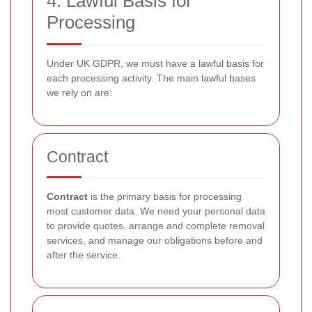
4. Lawful Basis for
Processing
Under UK GDPR, we must have a lawful basis for
each processing activity. The main lawful bases
we rely on are:
Contract
Contract
is the primary basis for processing
most customer data. We need your personal data
to provide quotes, arrange and complete removal
services, and manage our obligations before and
after the service.