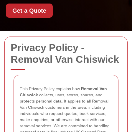
Get a Quote
Privacy Policy -
Removal Van Chiswick
This Privacy Policy explains how
Removal Van
Chiswick
collects, uses, stores, shares, and
protects personal data. It applies to
all Removal
Van Chiswick customers in the area
, including
individuals who request quotes, book services,
make enquiries, or otherwise interact with our
removal services. We are committed to handling