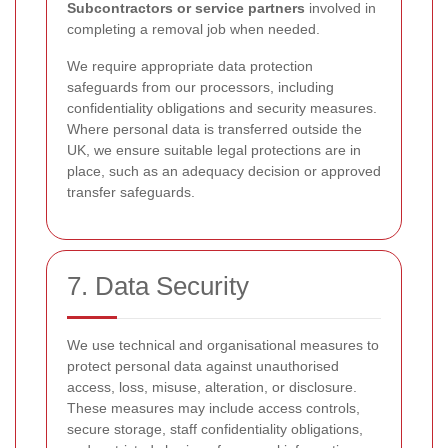
Subcontractors or service partners
involved in
completing a removal job when needed.
We require appropriate data protection
safeguards from our processors, including
confidentiality obligations and security measures.
Where personal data is transferred outside the
UK, we ensure suitable legal protections are in
place, such as an adequacy decision or approved
transfer safeguards.
7. Data Security
We use technical and organisational measures to
protect personal data against unauthorised
access, loss, misuse, alteration, or disclosure.
These measures may include access controls,
secure storage, staff confidentiality obligations,