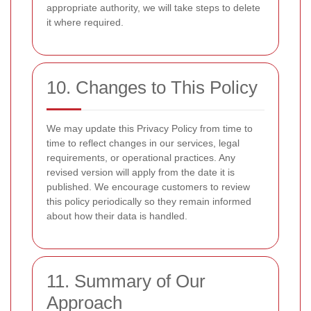
appropriate authority, we will take steps to delete
it where required.
10. Changes to This Policy
We may update this Privacy Policy from time to
time to reflect changes in our services, legal
requirements, or operational practices. Any
revised version will apply from the date it is
published. We encourage customers to review
this policy periodically so they remain informed
about how their data is handled.
11. Summary of Our
Approach