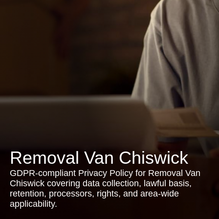
Removal Van Chiswick
GDPR-compliant Privacy Policy for Removal Van
Chiswick covering data collection, lawful basis,
retention, processors, rights, and area-wide
applicability.