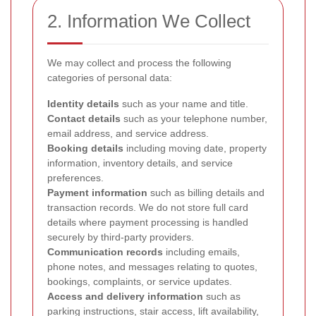
2. Information We Collect
We may collect and process the following
categories of personal data:
Identity details
such as your name and title.
Contact details
such as your telephone number,
email address, and service address.
Booking details
including moving date, property
information, inventory details, and service
preferences.
Payment information
such as billing details and
transaction records. We do not store full card
details where payment processing is handled
securely by third-party providers.
Communication records
including emails,
phone notes, and messages relating to quotes,
bookings, complaints, or service updates.
Access and delivery information
such as
parking instructions, stair access, lift availability,