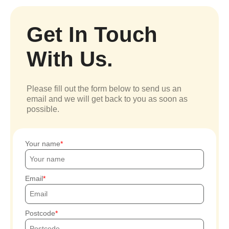
Get In Touch
With Us.
Please fill out the form below to send us an
email and we will get back to you as soon as
possible.
Your name
Email
Postcode