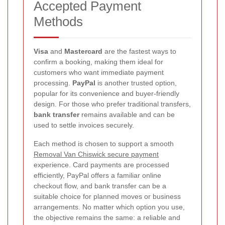
Accepted Payment
Methods
Visa
and
Mastercard
are the fastest ways to
confirm a booking, making them ideal for
customers who want immediate payment
processing.
PayPal
is another trusted option,
popular for its convenience and buyer-friendly
design. For those who prefer traditional transfers,
bank transfer
remains available and can be
used to settle invoices securely.
Each method is chosen to support a smooth
Removal Van Chiswick secure payment
experience. Card payments are processed
efficiently, PayPal offers a familiar online
checkout flow, and bank transfer can be a
suitable choice for planned moves or business
arrangements. No matter which option you use,
the objective remains the same: a reliable and