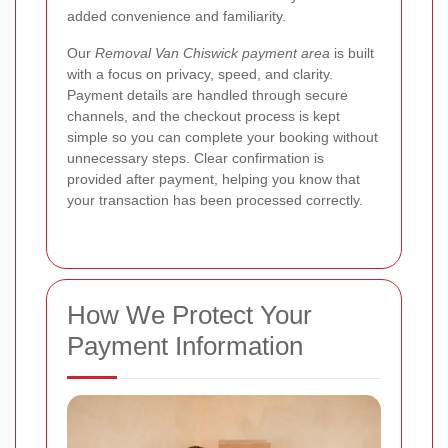
added convenience and familiarity.
Our
Removal Van Chiswick payment area
is built
with a focus on privacy, speed, and clarity.
Payment details are handled through secure
channels, and the checkout process is kept
simple so you can complete your booking without
unnecessary steps.
Clear confirmation is
provided after payment, helping you know that
your transaction has been processed correctly.
How We Protect Your
Payment Information