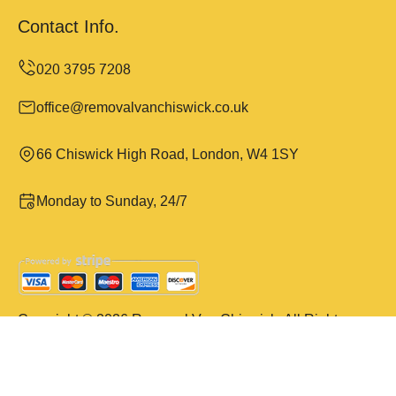
Contact Info.
office@removalvanchiswick.co.uk
66 Chiswick High Road, London, W4 1SY
Monday to Sunday, 24/7
Copyright ©
2026
Removal Van Chiswick. All Rights
Reserved.