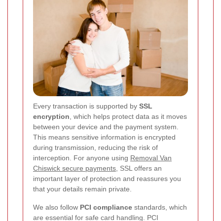
Every transaction is supported by
SSL
encryption
, which helps protect data as it moves
between your device and the payment system.
This means sensitive information is encrypted
during transmission, reducing the risk of
interception. For anyone using
Removal Van
Chiswick secure payments
, SSL offers an
important layer of protection and reassures you
that your details remain private.
We also follow
PCI compliance
standards, which
are essential for safe card handling. PCI