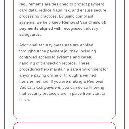
requirements are designed to protect payment
card data, reduce fraud risk, and ensure secure
processing practices. By using compliant
systems, we help keep
Removal Van Chiswick
payments
aligned with recognised industry
safeguards.
Additional security measures are applied
throughout the payment journey, including
controlled access to systems and careful
handling of transaction records. These
procedures help maintain a safe environment for
anyone paying online or through a verified
transfer method. If you are making a
Removal
Van Chiswick payment
, you can do so knowing
that security protocols are in place from start to
finish.