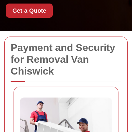
Get a Quote
Payment and Security
for Removal Van
Chiswick