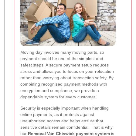
Moving day involves many moving parts, so
payment should be one of the simplest and
safest steps. A secure payment setup reduces
stress and allows you to focus on your relocation
rather than worrying about transaction safety. By
combining recognised payment methods with
encryption and compliance, we provide a
dependable system for every customer.
Security is especially important when handling
online payments, as it protects against
unauthorised access and helps ensure that
sensitive details remain confidential. That is why
our
Removal Van Chiswick payment system
is