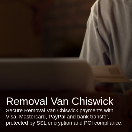
Removal Van Chiswick
Secure Removal Van Chiswick payments with
Visa, Mastercard, PayPal and bank transfer,
protected by SSL encryption and PCI compliance.