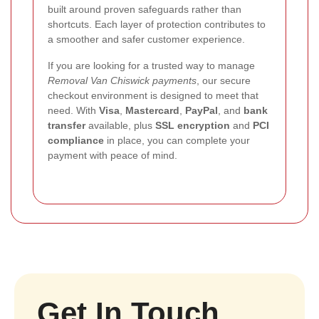
built around proven safeguards rather than
shortcuts. Each layer of protection contributes to
a smoother and safer customer experience.
If you are looking for a trusted way to manage
Removal Van Chiswick payments
, our secure
checkout environment is designed to meet that
need. With
Visa
,
Mastercard
,
PayPal
, and
bank
transfer
available, plus
SSL encryption
and
PCI
compliance
in place, you can complete your
payment with peace of mind.
Get In Touch