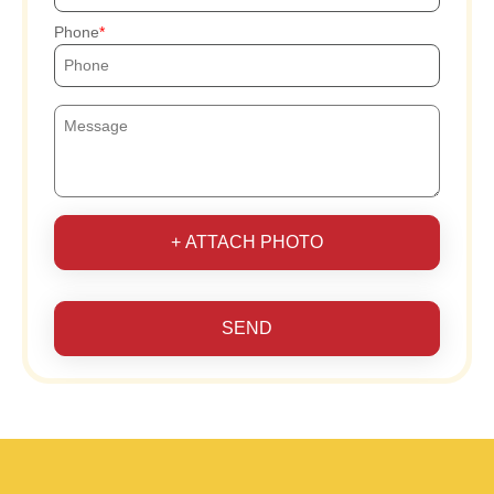
Phone
+ ATTACH PHOTO
SEND