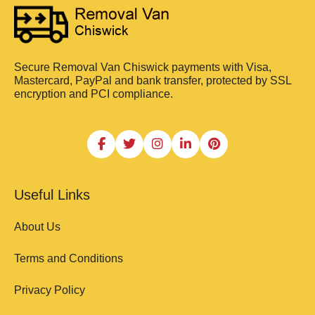
Secure Removal Van Chiswick payments with Visa,
Mastercard, PayPal and bank transfer, protected by SSL
encryption and PCI compliance.
Useful Links
About Us
Terms and Conditions
Privacy Policy