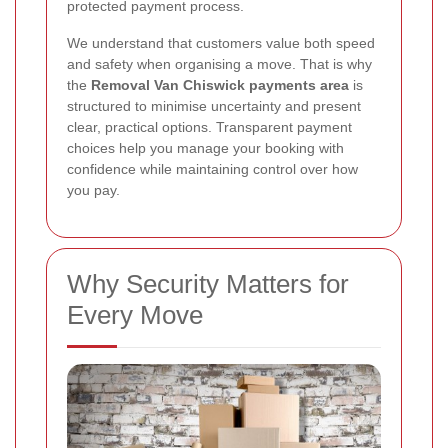
protected payment process.
We understand that customers value both speed
and safety when organising a move. That is why
the
Removal Van Chiswick payments area
is
structured to minimise uncertainty and present
clear, practical options. Transparent payment
choices help you manage your booking with
confidence while maintaining control over how
you pay.
Why Security Matters for
Every Move