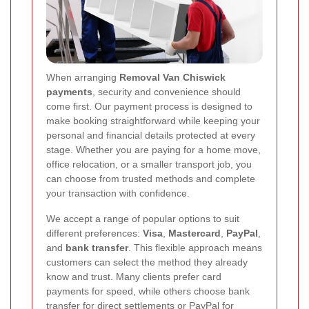
When arranging
Removal Van Chiswick
payments
, security and convenience should
come first. Our payment process is designed to
make booking straightforward while keeping your
personal and financial details protected at every
stage. Whether you are paying for a home move,
office relocation, or a smaller transport job, you
can choose from trusted methods and complete
your transaction with confidence.
We accept a range of popular options to suit
different preferences:
Visa
,
Mastercard
,
PayPal
,
and
bank transfer
. This flexible approach means
customers can select the method they already
know and trust. Many clients prefer card
payments for speed, while others choose bank
transfer for direct settlements or PayPal for