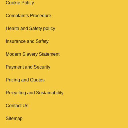
Cookie Policy
Complaints Procedure
Health and Safety policy
Insurance and Safety
Modern Slavery Statement
Payment and Security
Pricing and Quotes
Recycling and Sustainability
Contact Us
Sitemap