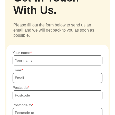
With Us.
Please fill out the form below to send us an
email and we will get back to you as soon as
possible.
Your name
Email
Postcode
Postcode to